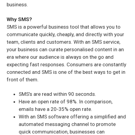
business.
Why SMS?
SMS is a powerful business tool that allows you to
communicate quickly, cheaply, and directly with your
team, clients and customers. With an SMS service,
your business can curate personalised content in an
era where our audience is always on the go and
expecting fast responses. Consumers are constantly
connected and SMS is one of the best ways to get in
front of them.
SMS’s are read within 90 seconds.
Have an open rate of 98%. In comparison,
emails have a 20-35% open rate.
With an SMS software offering a simplified and
automated messaging channel to promote
quick communication, businesses can