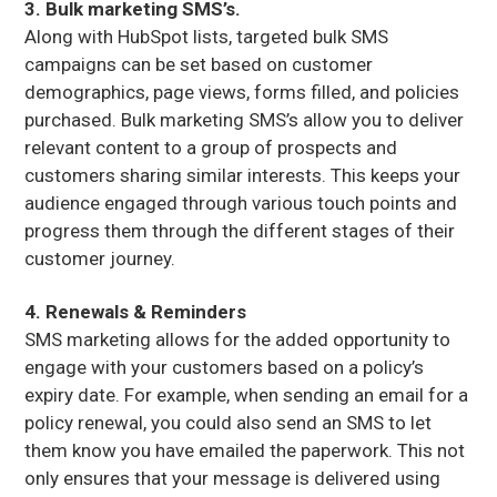
3. Bulk marketing SMS’s.
Along with HubSpot lists, targeted bulk SMS
campaigns can be set based on customer
demographics, page views, forms filled, and policies
purchased. Bulk marketing SMS’s allow you to deliver
relevant content to a group of prospects and
customers sharing similar interests. This keeps your
audience engaged through various touch points and
progress them through the different stages of their
customer journey.
4. Renewals & Reminders
SMS marketing allows for the added opportunity to
engage with your customers based on a policy’s
expiry date. For example, when sending an email for a
policy renewal, you could also send an SMS to let
them know you have emailed the paperwork. This not
only ensures that your message is delivered using