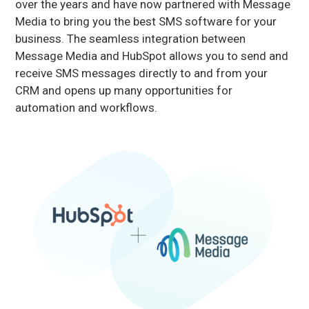
over the years and have now partnered with Message
Media to bring you the best SMS software for your
business. The seamless integration between
Message Media and HubSpot allows you to send and
receive SMS messages directly to and from your
CRM and opens up many opportunities for
automation and workflows.