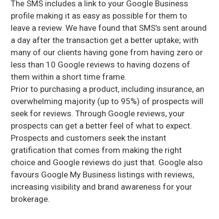
The SMS includes a link to your Google Business
profile making it as easy as possible for them to
leave a review. We have found that SMS’s sent around
a day after the transaction get a better uptake; with
many of our clients having gone from having zero or
less than 10 Google reviews to having dozens of
them within a short time frame.
Prior to purchasing a product, including insurance, an
overwhelming majority (up to 95%) of prospects will
seek for reviews. Through Google reviews, your
prospects can get a better feel of what to expect.
Prospects and customers seek the instant
gratification that comes from making the right
choice and Google reviews do just that. Google also
favours Google My Business listings with reviews,
increasing visibility and brand awareness for your
brokerage.