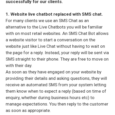
successfully for our clients.
1. Website live chatbot replaced with SMS chat.
For many clients we use an SMS Chat as an
alternative to the Live Chatbots you will be familiar
with on most retail websites. An SMS Chat Bot allows
a website visitor to start a conversation on the
website just like Live Chat without having to wait on
the page for a reply. Instead, your reply will be sent via
SMS straight to their phone. They are free to move on
with their day.
As soon as they have engaged on your website by
providing their details and asking questions, they will
receive an automated SMS from your system letting
them know when to expect a reply (based on time of
enquiry, whether during business hours etc) to
manage expectations. You then reply to the customer
as soon as appropriate.