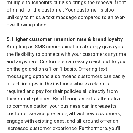
multiple touchpoints but also brings the renewal front
of mind for the customer. Your customer is also
unlikely to miss a text message compared to an ever-
overflowing inbox.
5. Higher customer retention rate & brand loyalty
Adopting an SMS communication strategy gives you
the flexibility to connect with your customers anytime
and anywhere. Customers can easily reach out to you
on the go and on a 1 on 1 basis. Offering text
messaging options also means customers can easily
attach images in the instance where a claim is
required and pay for their policies all directly from
their mobile phones. By offering an extra alternative
to communication, your business can increase its
customer service presence, attract new customers,
engage with existing ones, and all-around offer an
increased customer experience. Furthermore, you’ll