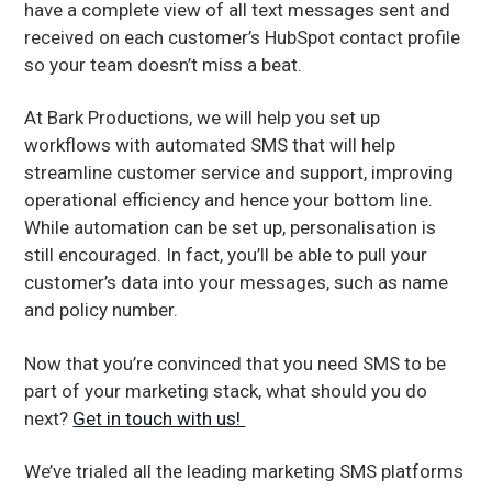
have a complete view of all text messages sent and
received on each customer’s HubSpot contact profile
so your team doesn’t miss a beat.
At Bark Productions, we will help you set up
workflows with automated SMS that will help
streamline customer service and support, improving
operational efficiency and hence your bottom line.
While automation can be set up, personalisation is
still encouraged. In fact, you’ll be able to pull your
customer’s data into your messages, such as name
and policy number.
Now that you’re convinced that you need SMS to be
part of your marketing stack, what should you do
next?
Get in touch with us!
We’ve trialed all the leading marketing SMS platforms