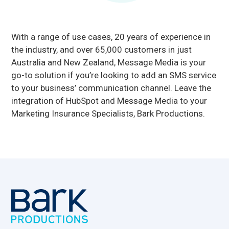
With a range of use cases, 20 years of experience in
the industry, and over 65,000 customers in just
Australia and New Zealand, Message Media is your
go-to solution if you’re looking to add an SMS service
to your business’ communication channel. Leave the
integration of HubSpot and Message Media to your
Marketing Insurance Specialists, Bark Productions.
Footer