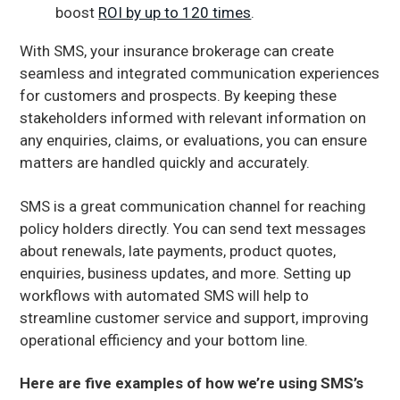
boost
ROI by up to 120 times
.
With SMS, your insurance brokerage can create
seamless and integrated communication experiences
for customers and prospects. By keeping these
stakeholders informed with relevant information on
any enquiries, claims, or evaluations, you can ensure
matters are handled quickly and accurately.
SMS is a great communication channel for reaching
policy holders directly. You can send text messages
about renewals, late payments, product quotes,
enquiries, business updates, and more. Setting up
workflows with automated SMS will help to
streamline customer service and support, improving
operational efficiency and your bottom line.
Here are five examples of how we’re using SMS’s