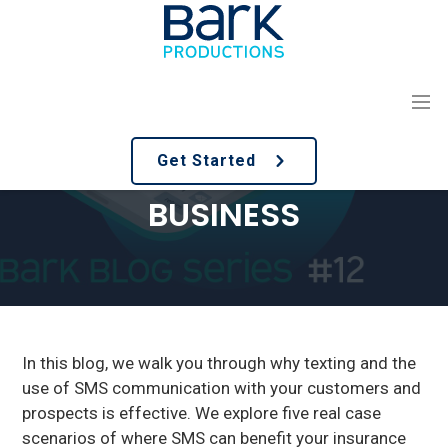
S
S
k
k
i
i
p
p
t
t
USING SMS MARKETING
o
o
Get Started
m
f
IN AN INSURANCE
a
o
BUSINESS
i
o
n
t
c
e
o
r
n
t
e
In this blog, we walk you through why texting and the
n
use of SMS communication with your customers and
t
prospects is effective. We explore five real case
scenarios of where SMS can benefit your insurance