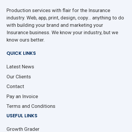
Production services with flair for the Insurance
industry. Web, app, print, design, copy… anything to do
with building your brand and marketing your
Insurance business. We know your industry, but we
know ours better.
QUICK LINKS
Latest News
Our Clients
Contact
Pay an Invoice
Terms and Conditions
USEFUL LINKS
Growth Grader