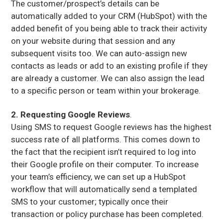
The customer/prospect’s details can be
automatically added to your CRM (HubSpot) with the
added benefit of you being able to track their activity
on your website during that session and any
subsequent visits too. We can auto-assign new
contacts as leads or add to an existing profile if they
are already a customer. We can also assign the lead
to a specific person or team within your brokerage.
2. Requesting Google Reviews
.
Using SMS to request Google reviews has the highest
success rate of all platforms. This comes down to
the fact that the recipient isn’t required to log into
their Google profile on their computer. To increase
your team’s efficiency, we can set up a HubSpot
workflow that will automatically send a templated
SMS to your customer; typically once their
transaction or policy purchase has been completed.