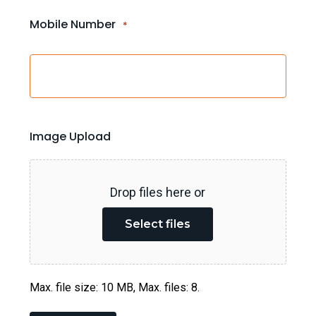
Mobile Number
*
Image Upload
Drop files here or
Select files
Max. file size: 10 MB, Max. files: 8.