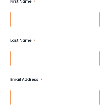
First Name
*
Last Name
*
Email Address
*