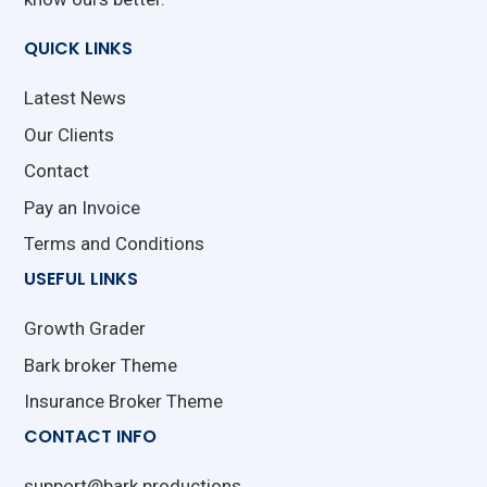
QUICK LINKS
Latest News
Our Clients
Contact
Pay an Invoice
Terms and Conditions
USEFUL LINKS
Growth Grader
Bark broker Theme
Insurance Broker Theme
CONTACT INFO
support@bark.productions