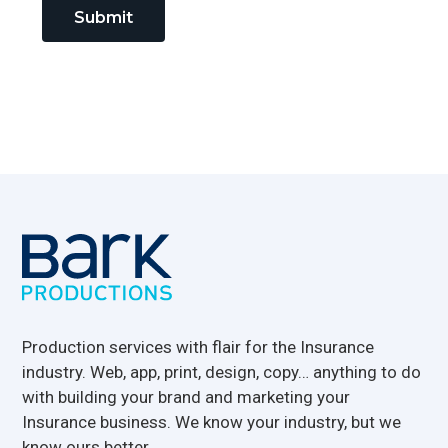
Submit
Footer
Production services with flair for the Insurance
industry. Web, app, print, design, copy… anything to do
with building your brand and marketing your
Insurance business. We know your industry, but we
know ours better.